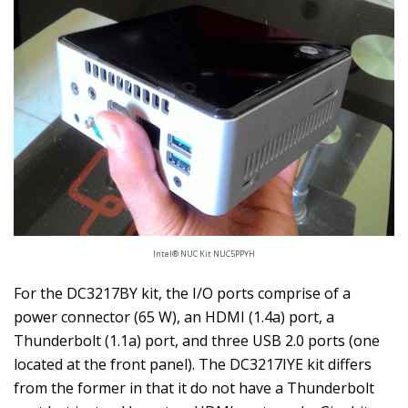
Intel® NUC Kit NUC5PPYH
For the DC3217BY kit, the I/O ports comprise of a
power connector (65 W), an HDMI (1.4a) port, a
Thunderbolt (1.1a) port, and three USB 2.0 ports (one
located at the front panel). The DC3217IYE kit differs
from the former in that it do not have a Thunderbolt