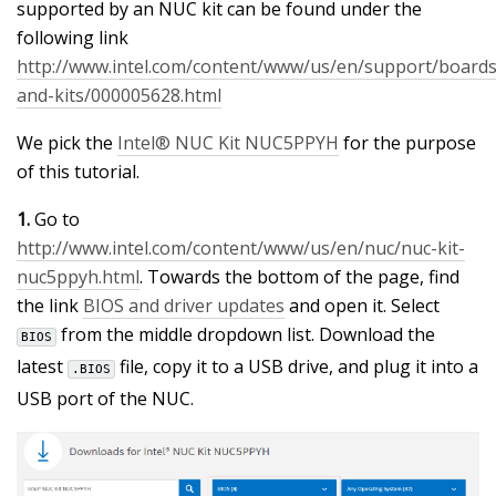
supported by an NUC kit can be found under the
following link
http://www.intel.com/content/www/us/en/support/boards
and-kits/000005628.html
We pick the
Intel® NUC Kit NUC5PPYH
for the purpose
of this tutorial.
1.
Go to
http://www.intel.com/content/www/us/en/nuc/nuc-kit-
nuc5ppyh.html
. Towards the bottom of the page, find
the link
BIOS and driver updates
and open it. Select
from the middle dropdown list. Download the
BIOS
latest
file, copy it to a USB drive, and plug it into a
.BIOS
USB port of the NUC.