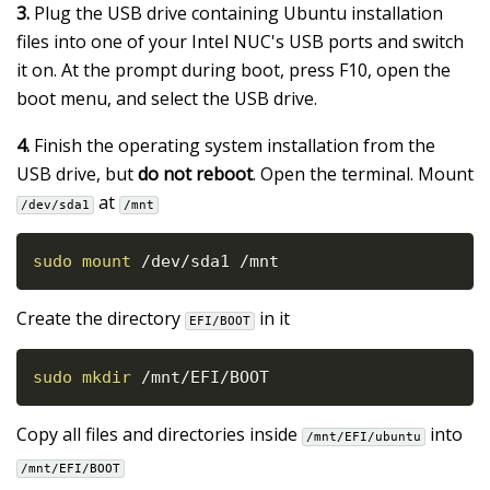
3.
Plug the USB drive containing Ubuntu installation
files into one of your Intel NUC's USB ports and switch
it on. At the prompt during boot, press F10, open the
boot menu, and select the USB drive.
4.
Finish the operating system installation from the
USB drive, but
do not reboot
. Open the terminal. Mount
at
/dev/sda1
/mnt
sudo
mount
 /dev/sda1 /mnt
Create the directory
in it
EFI/BOOT
sudo
mkdir
 /mnt/EFI/BOOT
Copy all files and directories inside
into
/mnt/EFI/ubuntu
/mnt/EFI/BOOT