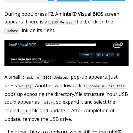
During boot, press
F2
. An
Intel® Visual BIOS
screen
appears. There is a
field; click on the
BIOS Version
link on its right.
Update
A small
pop-up appears. Just
Check for BIOS Updates
press
. Another window called
No (N)
Choose a .bio file
pops up exposing the directory/file structure. Your USB
could appear as
, so expand it and select the
fs0:\
copied
file and update it. After completion of
.BIO
update, remove the USB drive.
The other thing to configure while still on the
Intel®