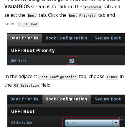
Visual BIOS
screen is to click on the
tab and
Advanced
select the
tab. Click the
tab and
Boot
Boot Priority
select
.
UEFI Boot
In the adjacent
tab, choose
in
Boot Configuration
Linux
the
field.
OS Selection