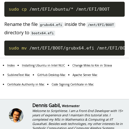
sudo
cp
 /mnt/EFI/ubuntu/* /mnt/EFI/BOOT
Rename the file
inside the
grubx64.efi
/mnt/EFI/BOOT
directory to
bootx64.efi
sudo
mv
 /mnt/EFI/BOOT/grubx64.efi /mnt/EFI/BOO
Index
Installing Ubuntu in Intel NUC
Change Miles to Km in Strava
SublimeText Mac
GitHub Desktop Mac
Apache Server Mac
Certificate Authority in Mac
Code Signing Certificate in Mac
Dennis Gabil
,
Webmaster
Welcome to ScriptVerse. I am a Front-End Developer with 15+
years of experience and I maintain this tutorial site. I
completed my MSc in Mathematics & Computing at IIT
Guwahati. Besides web technologes, my other interests lie in
Symbolic Computation and Computer Algebra Systems.