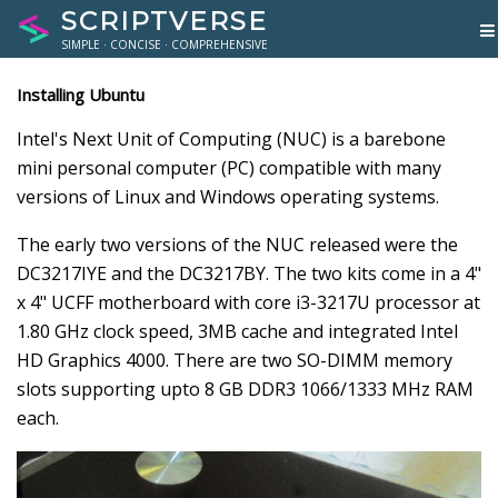
SCRIPTVERSE
SIMPLE · CONCISE · COMPREHENSIVE
Installing Ubuntu
Intel's Next Unit of Computing (NUC) is a barebone
mini personal computer (PC) compatible with many
versions of Linux and Windows operating systems.
The early two versions of the NUC released were the
DC3217IYE and the DC3217BY. The two kits come in a 4"
x 4" UCFF motherboard with core i3-3217U processor at
1.80 GHz clock speed, 3MB cache and integrated Intel
HD Graphics 4000. There are two SO-DIMM memory
slots supporting upto 8 GB DDR3 1066/1333 MHz RAM
each.