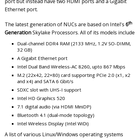
port but instead have two HDMI ports and a Gigabit
Ethernet port.
th
The latest generation of NUCs are based on Intel's
6
Generation
Skylake Processors. All of its models include
Dual-channel DDR4 RAM (2133 MHz, 1.2V SO-DIMM,
32 GB)
A Gigabit Ethernet port
Intel Dual Band Wireless-AC 8260, upto 867 Mbps
M.2 (22x42, 22×80) card supporting PCIe 2.0 (x1, x2
and x4) and SATA 6 Gbit/s
SDXC slot with UHS-I support
Intel HD Graphics 520
7.1 digital audio (via HDMI MiniDP)
Bluetooth 4.1 (dual-mode topology)
Intel Wireless Display (Intel WiDi)
A list of various Linux/Windows operating systems