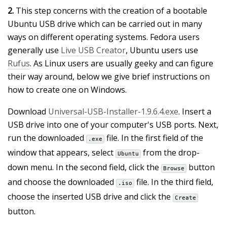
2.
This step concerns with the creation of a bootable
Ubuntu USB drive which can be carried out in many
ways on different operating systems. Fedora users
generally use
Live USB Creator
, Ubuntu users use
Rufus
. As Linux users are usually geeky and can figure
their way around, below we give brief instructions on
how to create one on Windows.
Download
Universal-USB-Installer-1.9.6.4.exe
. Insert a
USB drive into one of your computer's USB ports. Next,
run the downloaded
file. In the first field of the
.exe
window that appears, select
from the drop-
Ubuntu
down menu. In the second field, click the
button
Browse
and choose the downloaded
file. In the third field,
.iso
choose the inserted USB drive and click the
Create
button.