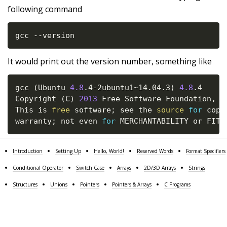
following command
gcc --version
It would print out the version number, something like
gcc 
(
Ubuntu 
4.8
.4-2ubuntu1~14.04.3
)
4.8
.4

Copyright 
(
C
)
2013
 Free Software Foundation, In
This is 
free
 software
;
 see the 
source
for
 copy
warranty
;
 not even 
for
 MERCHANTABILITY or FITN
Introduction
Setting Up
Hello, World!
Reserved Words
Format Specifiers
Conditional Operator
Switch Case
Arrays
2D/3D Arrays
Strings
Structures
Unions
Pointers
Pointers & Arrays
C Programs