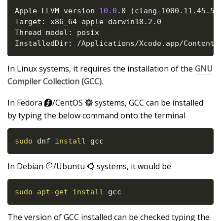
Apple LLVM version 
10.0
.0 
(
clang-1000.11.45.5
)
Target: x86_64-apple-darwin18.2.0

Thread model: posix

InstalledDir: /Applications/Xcode.app/Contents
In Linux systems, it requires the installation of the
GNU
Compiler Collection (GCC)
.
In Fedora
/CentOS
systems, GCC can be installed
by typing the below command onto the terminal
sudo
 dnf 
install
 gcc
In Debian
/Ubuntu
systems, it would be
sudo
apt-get
install
 gcc
The version of GCC installed can be checked typing the