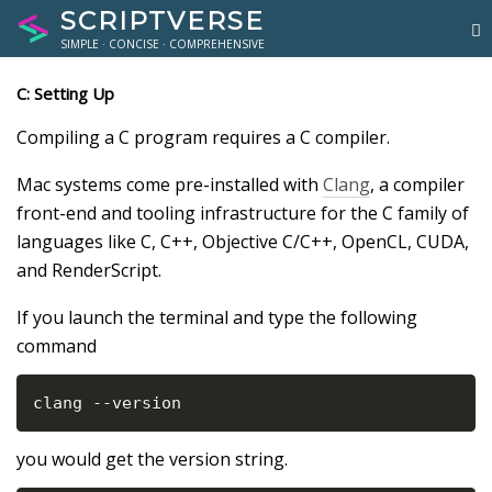
SCRIPTVERSE
SIMPLE · CONCISE · COMPREHENSIVE
C: Setting Up
Compiling a C program requires a C compiler.
Mac systems come pre-installed with
Clang
, a compiler
front-end and tooling infrastructure for the C family of
languages like C, C++, Objective C/C++, OpenCL, CUDA,
and RenderScript.
If you launch the terminal and type the following
command
clang --version
you would get the version string.