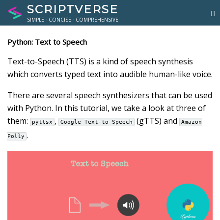
SCRIPTVERSE
SIMPLE · CONCISE · COMPREHENSIVE
Python: Text to Speech
Text-to-Speech (TTS) is a kind of speech synthesis
which converts typed text into audible human-like voice.
There are several speech synthesizers that can be used
with Python. In this tutorial, we take a look at three of
them:
,
(gTTS) and
pyttsx
Google Text-to-Speech
Amazon
.
Polly