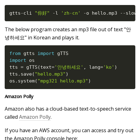
gtts
-
cli 
"你好"
-
l 
'zh-cn'
-
o hello
.
mp3 
-
-
slow
The below program creates an mp3 file out of text "안
녕하세요" in Korean and plays it.
from
 gtts 
import
import
 os

tts 
=
 gTTS
(
text
=
'안녕하세요'
,
 lang
=
'ko'
)
tts
.
save
(
"hello.mp3"
)
os
.
system
(
"mpg321 hello.mp3"
)
Amazon Polly
Amazon also has a cloud-based text-to-speech service
called
Amazon Polly
.
If you have an AWS account, you can access and try out
the Amazon Polly console here: