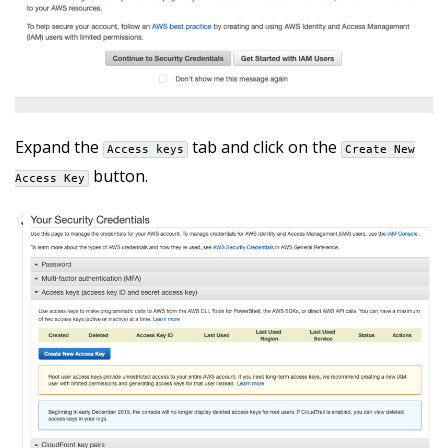
Expand the
tab and click on the
Access keys
Create New
button.
Access Key