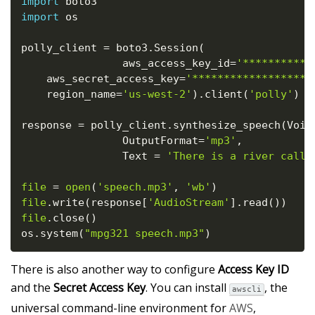
import
import
 os

polly_client 
=
 boto3
.
Session
(
                aws_access_key_id
=
'***********
    aws_secret_access_key
=
'*******************
    region_name
=
'us-west-2'
)
.
client
(
'polly'
)
response 
=
 polly_client
.
synthesize_speech
(
Voic
                OutputFormat
=
'mp3'
,
                Text 
=
'There is a river calle
file
=
open
(
'speech.mp3'
,
'wb'
)
file
.
write
(
response
[
'AudioStream'
]
.
read
(
)
)
file
.
close
(
)
os
.
system
(
"mpg321 speech.mp3"
)
There is also another way to configure
Access Key ID
and the
Secret Access Key
. You can install
, the
awscli
universal command-line environment for
AWS
,