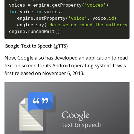
voices 
=
 engine
.
getProperty
(
'voices'
)
for
 voice 
in
 voices
:
   engine
.
setProperty
(
'voice'
,
 voice
.
id
)
   engine
.
say
(
'Here we go round the mulberry b
engine
.
runAndWait
(
)
Google Text to Speech (gTTS)
Now, Google also has developed an application to read
text on screen for its Android operating system. It was
first released on November 6, 2013.