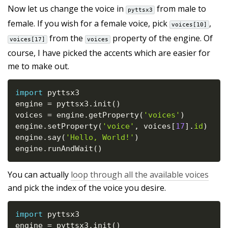
Now let us change the voice in
from male to
pyttsx3
female. If you wish for a female voice, pick
,
voices[10]
from the
property of the engine. Of
voices[17]
voices
course, I have picked the accents which are easier for
me to make out.
import
 pyttsx3

engine 
=
 pyttsx3
.
init
(
)
voices 
=
 engine
.
getProperty
(
'voices'
)
engine
.
setProperty
(
'voice'
,
 voices
[
17
]
.
id
)
engine
.
say
(
'Hello, World!'
)
engine
.
runAndWait
(
)
You can actually
loop through all the available voices
and pick the index of the voice you desire.
import
 pyttsx3

engine 
=
 pyttsx3
.
init
(
)