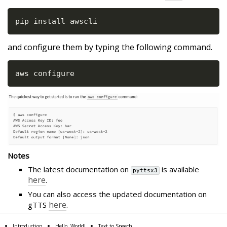
pip install awscli
and configure them by typing the following command.
aws configure
Notes
The latest documentation on
is available
pyttsx3
here
.
You can also access the updated documentation on
here
gTTS
.
Introduction
Hello, World!
Text to Speech