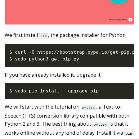
We first install
, the package installer for Python.
pip
$ curl 
-
O https
:
//
bootstrap
.
pypa
.
io
/
get
-
pip
.
py

$ sudo python3 get
-
pip
.
py
If you have already installed it, upgrade it.
$ sudo pip install 
-
-
upgrade pip
We will start with the tutorial on
, a Text-to-
pyttsx
Speech (TTS) conversion library compatible with both
Python 2 and 3. The best thing about
is that it
pyttsx
works offline without any kind of delay. Install it via
.
pip