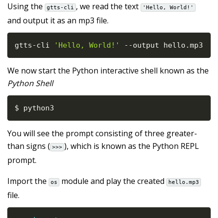
Using the
, we read the text
gtts-cli
'Hello, World!'
and output it as an mp3 file.
gtts
-
cli 
'Hello, World!'
-
-
output hello
.
mp3
We now start the Python interactive shell known as the
Python Shell
$ python3
You will see the prompt consisting of three greater-
than signs (
), which is known as the Python REPL
>>>
prompt.
Import the
module and play the created
os
hello.mp3
file.