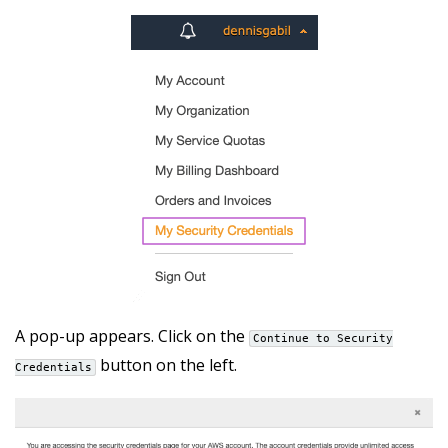
A pop-up appears. Click on the
Continue to Security
button on the left.
Credentials