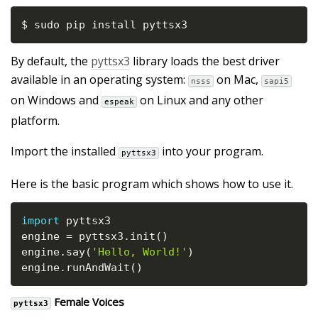
$ sudo pip install pyttsx3
By default, the
pyttsx3
library loads the best driver
available in an operating system:
on Mac,
nsss
sapi5
on Windows and
on Linux and any other
espeak
platform.
Import the installed
into your program.
pyttsx3
Here is the basic program which shows how to use it.
import
 pyttsx3

engine 
=
 pyttsx3
.
init
(
)
engine
.
say
(
'Hello, World!'
)
engine
.
runAndWait
(
)
Female Voices
pyttsx3