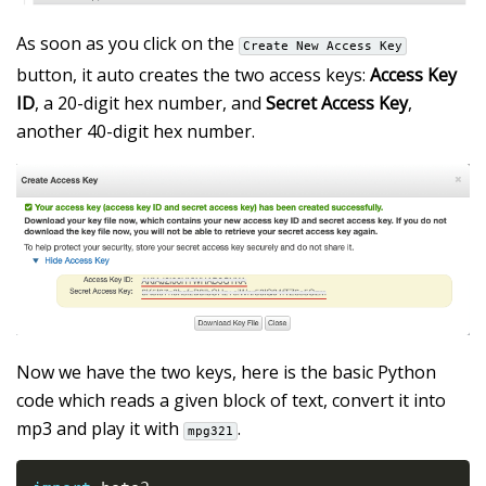
As soon as you click on the
Create New Access Key
button, it auto creates the two access keys:
Access Key
ID
, a 20-digit hex number, and
Secret Access Key
,
another 40-digit hex number.
Now we have the two keys, here is the basic Python
code which reads a given block of text, convert it into
mp3 and play it with
.
mpg321