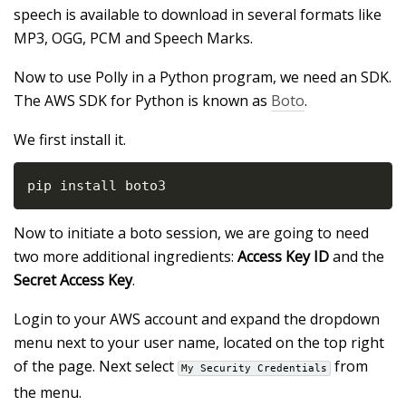
speech is available to download in several formats like
MP3, OGG, PCM and Speech Marks.
Now to use Polly in a Python program, we need an SDK.
The AWS SDK for Python is known as
Boto
.
We first install it.
pip install boto3
Now to initiate a boto session, we are going to need
two more additional ingredients:
Access Key ID
and the
Secret Access Key
.
Login to your AWS account and expand the dropdown
menu next to your user name, located on the top right
of the page. Next select
from
My Security Credentials
the menu.