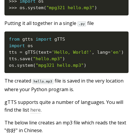
>>
>
import
>>
>
 os
.
system
(
"mpg321 hello.mp3"
)
Putting it all together in a single
file
.py
from
 gtts 
import
import
 os

tts 
=
 gTTS
(
text
=
'Hello, World!'
,
 lang
=
'en'
)
tts
.
save
(
"hello.mp3"
)
os
.
system
(
"mpg321 hello.mp3"
)
The created
file is saved in the very location
hello.mp3
where your Python program is.
gTTS supports quite a number of languages. You will
find the list
here
.
The below line creates an mp3 file which reads the text
"你好" in Chinese.