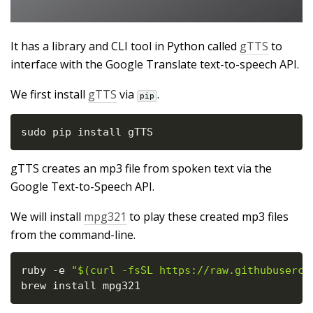
It has a library and CLI tool in Python called
gTTS
to
interface with the Google Translate text-to-speech API.
We first install
gTTS
via
.
pip
sudo pip install gTTS
gTTS creates an mp3 file from spoken text via the
Google Text-to-Speech API.
We will install
mpg321
to play these created mp3 files
from the command-line.
ruby 
-
e 
"$(curl -fsSL https://raw.githubuserco
brew install mpg321