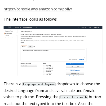
https://console.aws.amazon.com/polly/
The interface looks as follows.
There is a
dropdown to choose the
Language and Region
desired language from and several male and female
voices to pick too. Pressing the
button
Listen to speech
reads out the text typed into the text box. Also, the