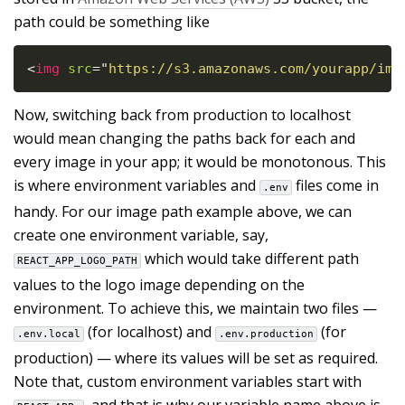
path could be something like
<
img
src
=
"
https://s3.amazonaws.com/yourapp/img
Now, switching back from production to localhost
would mean changing the paths back for each and
every image in your app; it would be monotonous. This
is where environment variables and
files come in
.env
handy. For our image path example above, we can
create one environment variable, say,
which would take different path
REACT_APP_LOGO_PATH
values to the logo image depending on the
environment. To achieve this, we maintain two files —
(for localhost) and
(for
.env.local
.env.production
production) — where its values will be set as required.
Note that, custom environment variables start with