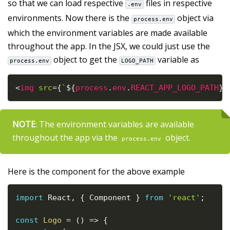
so that we can load respective
files in respective
.env
environments. Now there is the
object via
process.env
which the environment variables are made available
throughout the app. In the JSX, we could just use the
object to get the
variable as
process.env
LOGO_PATH
<
img
src
=
{
`
${
process
.
env
.
REACT_APP_LOGO_PATH
}
l
NOTE
: The environment variables are available
throughout the app via the
object.
process.env
Here is the component for the above example
import
 React
,
{
 Component 
}
from
'react'
;
const
Logo
=
(
)
=>
{