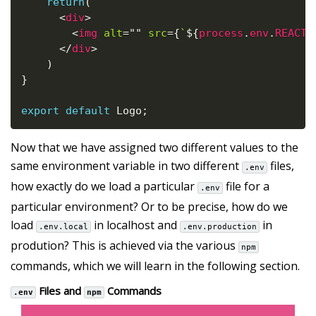
return
(
<
div
>
<
img
alt
=
"
"
src
=
{
`
${
process
.
env
.
REACT_
</
div
>
)
}
export
default
 Logo
;
Now that we have assigned two different values to the
same environment variable in two different
files,
.env
how exactly do we load a particular
file for a
.env
particular environment? Or to be precise, how do we
load
in localhost and
in
.env.local
.env.production
prodution? This is achieved via the various
npm
commands, which we will learn in the following section.
Files and
Commands
.env
npm