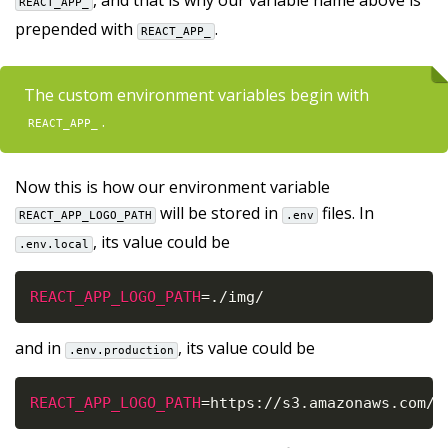
, and that is why our variable name above is
REACT_APP_
prepended with
.
REACT_APP_
The custom environment variables begin with
.
REACT_APP_
Now this is how our environment variable
will be stored in
files. In
REACT_APP_LOGO_PATH
.env
, its value could be
.env.local
REACT_APP_LOGO_PATH
=
.
/
img
/
and in
, its value could be
.env.production
REACT_APP_LOGO_PATH
=
https
:
/
/
s3
.
amazonaws
.
com
/
y