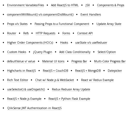
Environment Variables/Files
Add ReactJS to HTML
JSX
Components & Props
componentWillMount() v/s componentDidMount()
Event Handlers
Props v/s States
Passing Props to a Functional Component
Update Array State
Router
Refs
HTTP Requests
Forms
Context API
Higher Order Components (HOCs)
Hooks
useState v/s useReducer
Custom Hooks
jQuery Plugin
Add Class Conditionally
Select/Option
defaultValue v/ value
Material UI Icons
Progress Bar
Multi-Color Progress Bar
Highcharts in ReactJS
ReactJS + CouchDB
ReactJS + MongoDB
Datepicker
Rich Text Editor
Chat w/ Node.js & WebSocket
React w/ Redux Example
useSelector() & useDispatch()
Redux Reducer Array Update
ReactJS + Node.js Example
ReactJS + Python Flask Example
QlikSense JWT Authentication in ReactJS