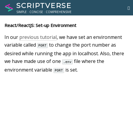
SCRIPTVERSE
SIMPLE · CONCISE · COMPREHENSIVE
React/ReactJS: Set-up Environment
In our
previous tutorial
, we have set an environment
variable called
to change the port number as
PORT
desired while running the app in localhost. Also, there
we have made use of one
file where the
.env
environment variable
is set.
PORT