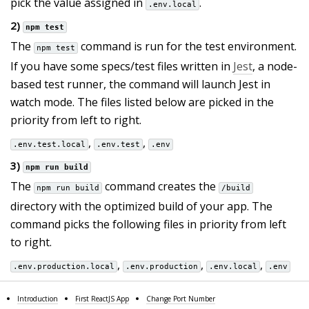
pick the value assigned in
.
.env.local
2)
npm test
The
command is run for the test environment.
npm test
If you have some specs/test files written in
Jest
, a node-
based test runner, the command will launch Jest in
watch mode. The files listed below are picked in the
priority from left to right.
,
,
.env.test.local
.env.test
.env
3)
npm run build
The
command creates the
npm run build
/build
directory with the optimized build of your app. The
command picks the following files in priority from left
to right.
,
,
,
.env.production.local
.env.production
.env.local
.env
Introduction
First ReactJS App
Change Port Number