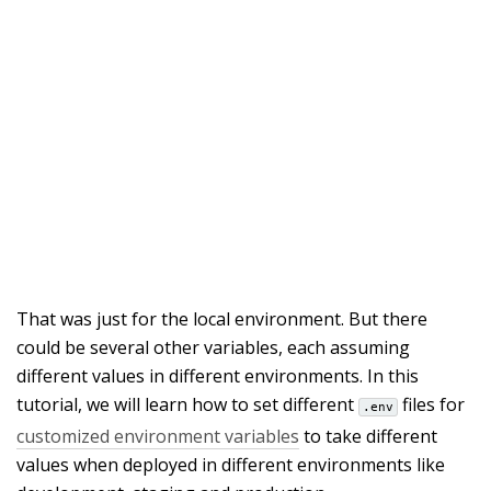
That was just for the local environment. But there
could be several other variables, each assuming
different values in different environments. In this
tutorial, we will learn how to set different
files for
.env
customized environment variables
to take different
values when deployed in different environments like