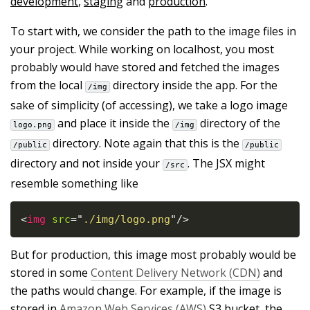
development
,
staging
and
production
.
To start with, we consider the path to the image files in
your project. While working on localhost, you most
probably would have stored and fetched the images
from the local
directory inside the app. For the
/img
sake of simplicity (of accessing), we take a logo image
and place it inside the
directory of the
logo.png
/img
directory. Note again that this is the
/public
/public
directory and not inside your
. The JSX might
/src
resemble something like
<
img
src
=
"
./img/logo.png
"
/>
But for production, this image most probably would be
stored in some
Content Delivery Network (CDN)
and
the paths would change. For example, if the image is
stored in
Amazon Web Services (AWS)
S3 bucket, the