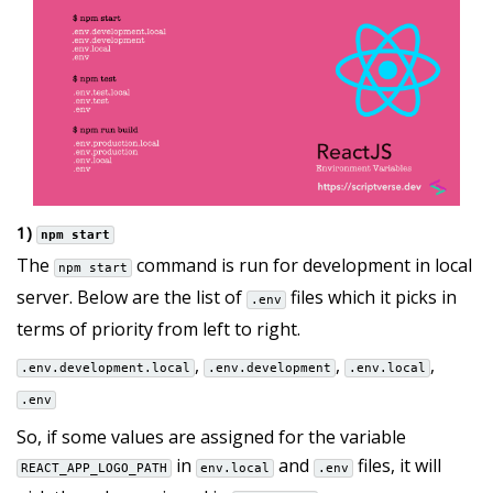
1)
npm start
The
command is run for development in local
npm start
server. Below are the list of
files which it picks in
.env
terms of priority from left to right.
,
,
,
.env.development.local
.env.development
.env.local
.env
So, if some values are assigned for the variable
in
and
files, it will
REACT_APP_LOGO_PATH
env.local
.env