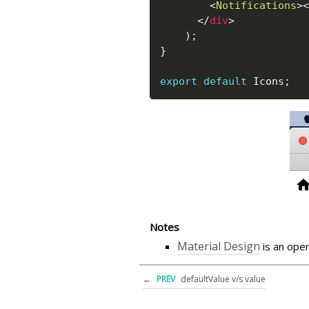
<
Notifications
>
<
</
div
>
)
;
}
export
default
 Icons
;
Notes
Material Design
is an ope
←
PREV
defaultValue v/s value