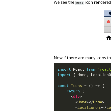
We see the
icon rendered 
Home
Now if there are many icons to
import
 React 
from
'react
import
{
 Home
,
 LocationO
const
Icons
=
(
)
=>
{
return
(
<
div
>
<
Home
>
</
Home
>
<
LocationOn
>
</
Lo