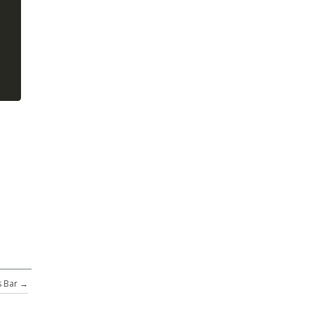
 Bar
→