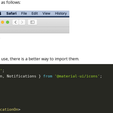
as follows:
 use, there is a better way to import them.
'
;
n
,
 Notifications 
}
from
'@material-ui/icons'
;
cationOn
>