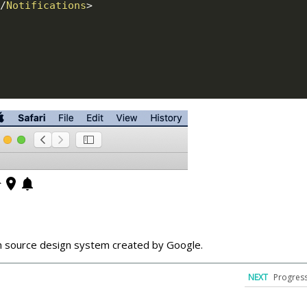
/
Notifications
>
n source design system created by Google.
NEXT
Progress