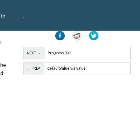
↓
oto
Share
e
NEXT
→
Progress Bar
the
←
PREV
defaultValue v/s value
ed