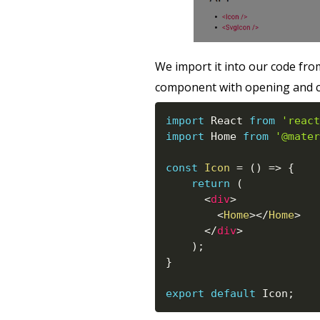
We import it into our code fr
component with opening and cl
import
 React 
from
'react
import
 Home 
from
'@mater
const
Icon
=
(
)
=>
{
return
(
<
div
>
<
Home
>
</
Home
>
</
div
>
)
;
}
export
default
 Icon
;