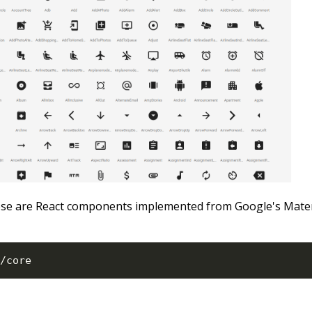
ese are React components implemented from Google's Mater
/
core