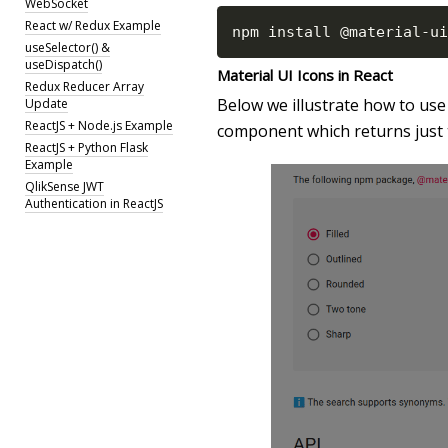
WebSocket
React w/ Redux Example
npm install @material
-
ui
useSelector() &
useDispatch()
Material UI Icons in React
Redux Reducer Array
Below we illustrate how to use 
Update
ReactJS + Node.js Example
component which returns just 
ReactJS + Python Flask
Example
QlikSense JWT
Authentication in ReactJS