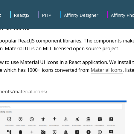
t
ReactJS
PHP
Affinity Designer
Affinity Ph
l UI Icons
 popular ReactJS component libraries. The components mak
n. Material UI is an MIT-licensed open source project.
how to use Material UI Icons in a React application. We install 
 which has 1000+ icons converted from
Material Icons
, list
nents/material-icons/