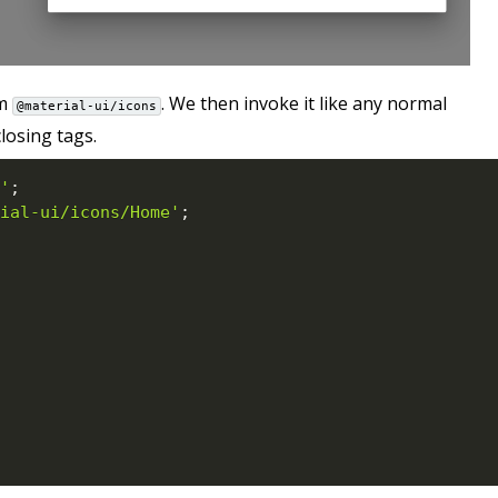
om
. We then invoke it like any normal
@material-ui/icons
osing tags.
'
;
ial-ui/icons/Home'
;