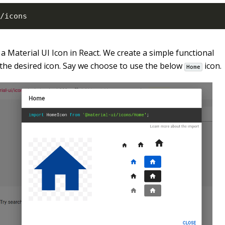
/
icons
a Material UI Icon in React. We create a simple functional
the desired icon. Say we choose to use the below
icon.
Home