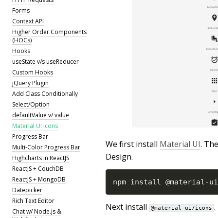
Forms
Context API
Higher Order Components
(HOCs)
Hooks
useState v/s useReducer
Custom Hooks
jQuery Plugin
Add Class Conditionally
Select/Option
defaultValue v/ value
Material UI Icons
Progress Bar
We first install
Material UI
. Th
Multi-Color Progress Bar
Design.
Highcharts in ReactJS
ReactJS + CouchDB
ReactJS + MongoDB
npm install @material
-
ui
Datepicker
Rich Text Editor
Next install
.
@material-ui/icons
Chat w/ Node.js &