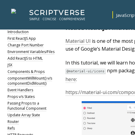
SCRIPTVERSE
JavaScrip
SIMPLE · CONCISE · COMPREHENSIVE
ReactJS
React/ReactJS: Materia
Introduction
First ReactJS App
Material UI
is one of the most
Change Port Number
use of Google’s Material Desig
Environment Variables/Files
Add ReactJS to HTML
In this tutorial, we will learn 
JSX
npm package
Components & Props
@material-ui/icons
componentWillMount() v/s
here
:
componentDidMount()
Event Handlers
https://material-ui.com/compo
Props v/s States
Passing Props to a
Functional Component
Update Array State
Router
Refs
HTTP Requests