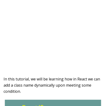
In this tutorial, we will be learning how in React we can
add a class name dynamically upon meeting some
condition.