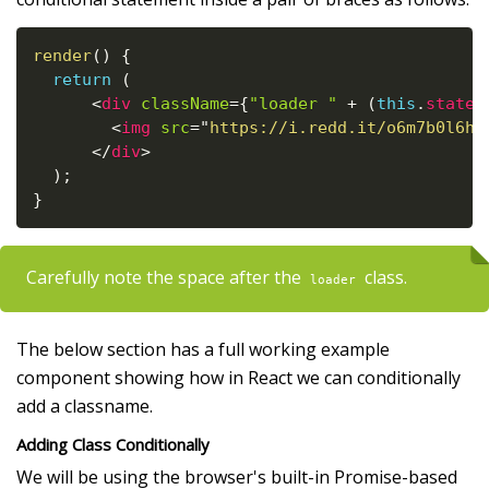
render
(
)
{
return
(
<
div
className
=
{
"loader "
+
(
this
.
state
.
<
img
src
=
"
https://i.redd.it/o6m7b0l6h6
</
div
>
)
;
}
Carefully note the space after the
class.
loader
The below section has a full working example
component showing how in React we can conditionally
add a classname.
Adding Class Conditionally
We will be using the browser's built-in Promise-based