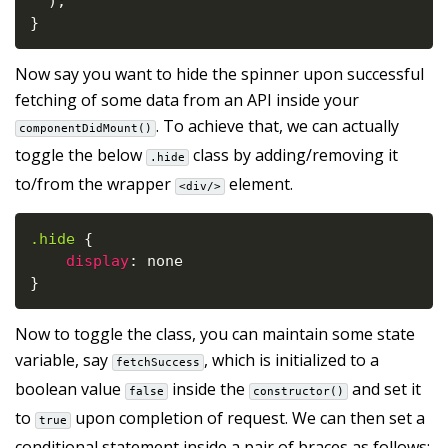
)
;
}
Now say you want to hide the spinner upon successful
fetching of some data from an API inside your
. To achieve that, we can actually
componentDidMount()
toggle the below
class by adding/removing it
.hide
to/from the wrapper
element.
<div/>
.hide
{
display
:
}
Now to toggle the class, you can maintain some state
variable, say
, which is initialized to a
fetchSuccess
boolean value
inside the
and set it
false
constructor()
to
upon completion of request. We can then set a
true
conditional statement inside a pair of braces as follows: