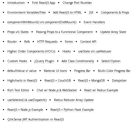
Introduction
First ReactJS App
Change Port Number
Environment Variables/Files
Add ReactJS to HTML
JSX
Components & Props
componentWillMount() v/s componentDidMount()
Event Handlers
Props v/s States
Passing Props to a Functional Component
Update Array State
Router
Refs
HTTP Requests
Forms
Context API
Higher Order Components (HOCs)
Hooks
useState v/s useReducer
Custom Hooks
jQuery Plugin
Add Class Conditionally
Select/Option
defaultValue v/ value
Material UI Icons
Progress Bar
Multi-Color Progress Bar
Highcharts in ReactJS
ReactJS + CouchDB
ReactJS + MongoDB
Datepicker
Rich Text Editor
Chat w/ Node.js & WebSocket
React w/ Redux Example
useSelector() & useDispatch()
Redux Reducer Array Update
ReactJS + Node.js Example
ReactJS + Python Flask Example
QlikSense JWT Authentication in ReactJS