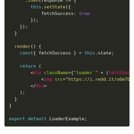
.
then
(
response
=>
{
this
.
setState
(
{
			fetchSuccess
:
true
}
)
;
}
)
;
}
render
(
)
{
const
{
 fetchSuccess 
}
=
this
.
state
;
return
(
<
div
className
=
{
"loader "
+
(
fetchSucc
<
img
src
=
"
https://i.redd.it/o6m7b0
</
div
>
)
;
}
}
export
default
 LoaderExample
;