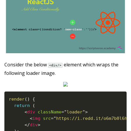
Consider the below
element which wraps the
<div/>
following loader image.
render
(
)
{
return
(
<
div
className
=
"
loader
"
>
<
img
src
=
"
https://i.redd.it/o6m7b0l6h6
</
div
>