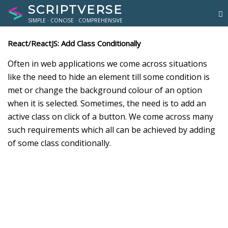
SCRIPTVERSE
SIMPLE · CONCISE · COMPREHENSIVE
React/ReactJS: Add Class Conditionally
Often in web applications we come across situations
like the need to hide an element till some condition is
met or change the background colour of an option
when it is selected. Sometimes, the need is to add an
active class on click of a button. We come across many
such requirements which all can be achieved by adding
of some class conditionally.