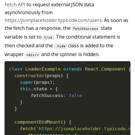
Fetch API
to request external JSON data
asynchronously from
https://jsonplaceholder.typicode.com/users
. As soon as
the fetch has a response, the
state
fetchSuccess
variable is set to
. The conditional statement is
true
then checked and the
class is added to the
.hide
wrapper
and the spinner is hidden.
<div/>
class
LoaderExample
extends
React
.
Component
{
constructor
(
props
)
{
super
(
props
)
;
this
.
state 
=
{
    	fetchSuccess
:
false
}
}
componentDidMount
(
)
{
fetch
(
'https://jsonplaceholder.typicode.co