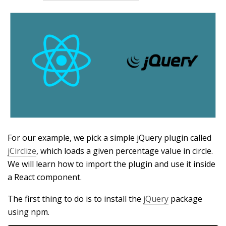
For our example, we pick a simple jQuery plugin called
jCirclize
, which loads a given percentage value in circle.
We will learn how to import the plugin and use it inside
a React component.
The first thing to do is to install the
jQuery
package
using npm.