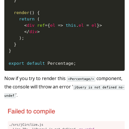
}
render
(
)
{
return
(
<
div
ref
=
{
el
=>
this
.
el 
=
 el
}
>
</
div
>
)
;
}
}
export
default
 Percentage
;
Now if you try to render this
component,
<Percentage/>
the console will throw an error '
jQuery is not defined no-
'.
undef