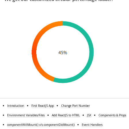
Introduction
First ReactJS App
Change Port Number
Environment Variables/Files
Add ReactJS to HTML
JSX
Components & Props
componentWillMount() v/s componentDidMount()
Event Handlers