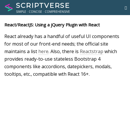
SCRIPTVERSE
SIMPLE · CONCISE · COMPREHENSIVE
React/ReactJS: Using a jQuery Plugin with React
React already has a handful of useful UI components
for most of our front-end needs; the official site
maintains a list
here
. Also, there is
Reactstrap
which
provides ready-to-use stateless Bootstrap 4
components like accordions, datepickers, modals,
tooltips, etc., compatible wth React 16+.