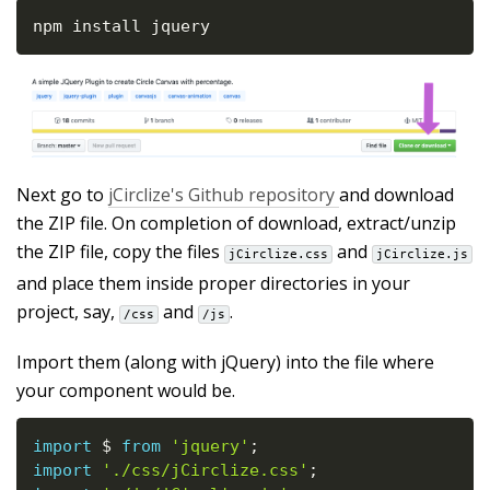
npm install jquery
Next go to
jCirclize's Github repository
and download
the ZIP file. On completion of download, extract/unzip
the ZIP file, copy the files
and
jCirclize.css
jCirclize.js
and place them inside proper directories in your
project, say,
and
.
/css
/js
Import them (along with jQuery) into the file where
your component would be.
import
 $ 
from
'jquery'
;
import
'./css/jCirclize.css'
;