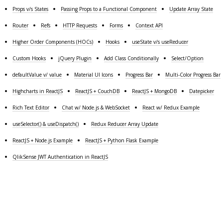
Props v/s States
Passing Props to a Functional Component
Update Array State
Router
Refs
HTTP Requests
Forms
Context API
Higher Order Components (HOCs)
Hooks
useState v/s useReducer
Custom Hooks
jQuery Plugin
Add Class Conditionally
Select/Option
defaultValue v/ value
Material UI Icons
Progress Bar
Multi-Color Progress Bar
Highcharts in ReactJS
ReactJS + CouchDB
ReactJS + MongoDB
Datepicker
Rich Text Editor
Chat w/ Node.js & WebSocket
React w/ Redux Example
useSelector() & useDispatch()
Redux Reducer Array Update
ReactJS + Node.js Example
ReactJS + Python Flask Example
QlikSense JWT Authentication in ReactJS