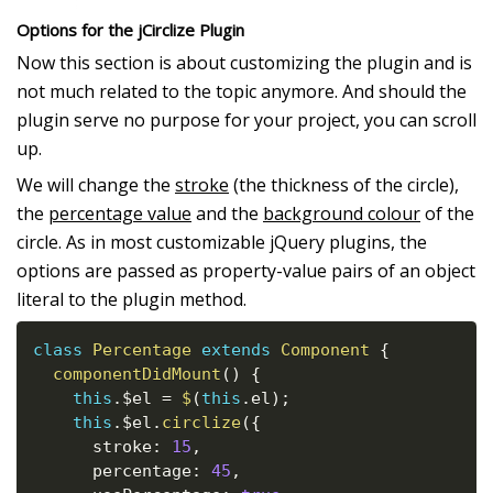
Options for the jCirclize Plugin
Now this section is about customizing the plugin and is
not much related to the topic anymore. And should the
plugin serve no purpose for your project, you can scroll
up.
We will change the
stroke
(the thickness of the circle),
the
percentage value
and the
background colour
of the
circle. As in most customizable jQuery plugins, the
options are passed as property-value pairs of an object
literal to the plugin method.
class
Percentage
extends
Component
{
componentDidMount
(
)
{
this
.
$el 
=
$
(
this
.
el
)
;
this
.
$el
.
circlize
(
{
      stroke
:
15
,
      percentage
:
45
,