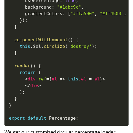
      usePercentage
:
true
,
      background
:
"#1abc9c"
,
      gradientColors
:
[
"#ffa500"
,
"#ff4500"
,
"
}
)
;
}
componentWillUnmount
(
)
{
this
.
$el
.
circlize
(
'destroy'
)
;
}
render
(
)
{
return
(
<
div
ref
=
{
el
=>
this
.
el 
=
 el
}
>
</
div
>
)
;
}
}
export
default
 Percentage
;
We get our customized circular percentage loader.