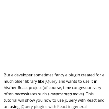
But a developer sometimes fancy a plugin created for a
much older library like
jQuery
and wants to use it in
his/her React project (of course, time congestion very
often necessitates such
unwarranted
move). This
tutorial will show you how to use jQuery with React and
on using
jQuery plugins with React
in general.