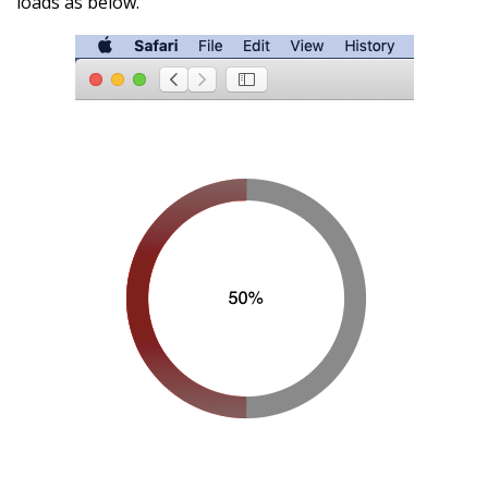
loads as below.