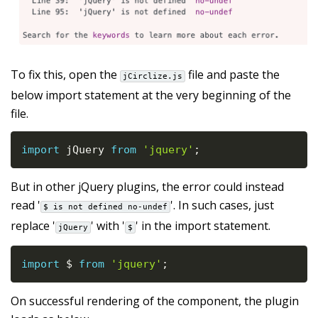
To fix this, open the
file and paste the
jCirclize.js
below import statement at the very beginning of the
file.
import
 jQuery 
from
'jquery'
;
But in other jQuery plugins, the error could instead
read '
'. In such cases, just
$ is not defined no-undef
replace '
' with '
' in the import statement.
jQuery
$
import
 $ 
from
'jquery'
;
On successful rendering of the component, the plugin