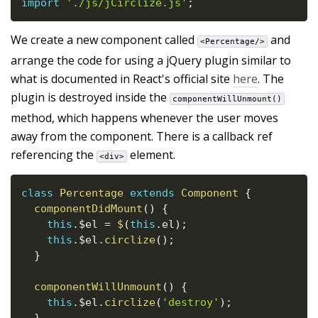
import
'./js/jCirclize.js'
;
We create a new component called
and
<Percentage/>
arrange the code for using a jQuery plugin similar to
what is documented in React's official site
here
. The
plugin is destroyed inside the
componentWillUnmount()
method, which happens whenever the user moves
away from the component. There is a callback ref
referencing the
element.
<div>
class
Percentage
extends
Component
{
componentDidMount
(
)
{
this
.
$el 
=
$
(
this
.
el
)
;
this
.
$el
.
circlize
(
)
;
}
componentWillUnmount
(
)
{
this
.
$el
.
circlize
(
'destroy'
)
;